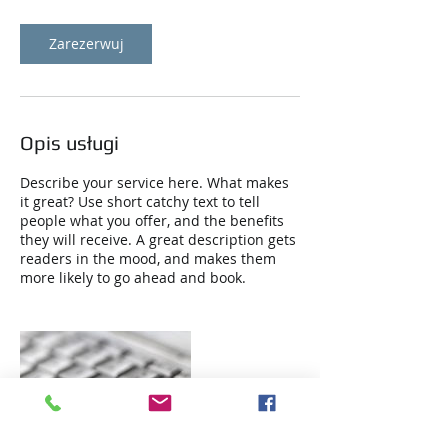
o
d
z
Zarezerwuj
Opis usługi
Describe your service here. What makes
it great? Use short catchy text to tell
people what you offer, and the benefits
they will receive. A great description gets
readers in the mood, and makes them
more likely to go ahead and book.