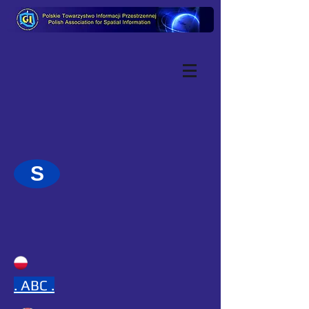
S
.
ABC .