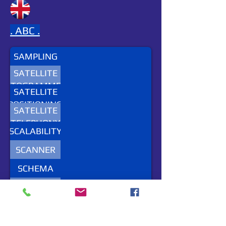
.
ABC .
SAMPLING
SATELLITE
HOTOGRAMMETRY
SATELLITE
POSITIONING
SATELLITE
SYSTEM
TELEPHONY
SCALABILITY
SCANNER
SCHEMA
SEA
REGIONS
SEIS
SEMANTIC